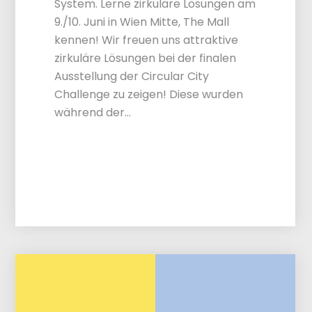
System. Lerne zirkuläre Lösungen am
9./10. Juni in Wien Mitte, The Mall
kennen! Wir freuen uns attraktive
zirkuläre Lösungen bei der finalen
Ausstellung der Circular City
Challenge zu zeigen! Diese wurden
während der…