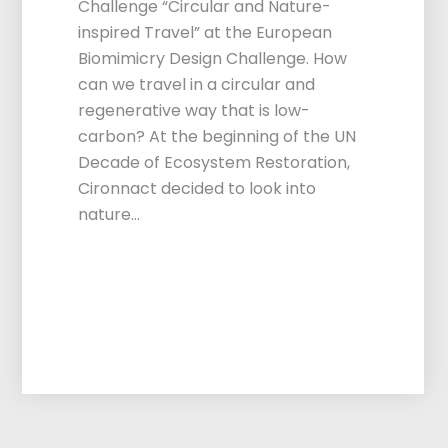
Challenge “Circular and Nature-
inspired Travel” at the European
Biomimicry Design Challenge. How
can we travel in a circular and
regenerative way that is low-
carbon? At the beginning of the UN
Decade of Ecosystem Restoration,
Cironnact decided to look into
nature…