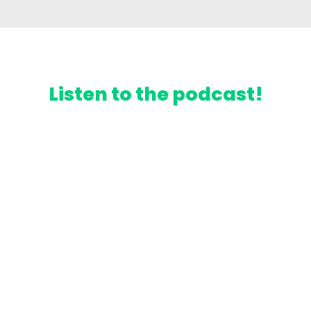
Listen to the podcast!