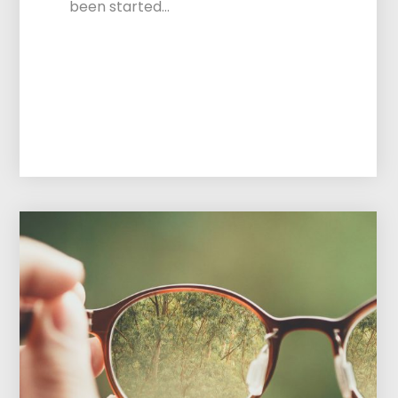
been started…