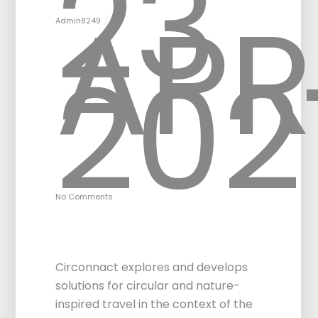
23
APR
Admin8249
202
No Comments
Circular & Nature-
inspired Travel
Circonnact explores and develops
solutions for circular and nature-
inspired travel in the context of the