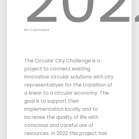
202
No Comments
Circular City
Challenge 1.0
The Circular City Challenge is a
project to connect existing
innovative circular solutions with city
representatives for the transition of
a linear to a circular economy. The
goal is to support their
implementation locally and to
increase the quality of life with
conscious and careful use of
resources. In 2022 this project has