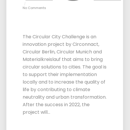
No Comments
Circular City
Challenge 2.0
The Circular City Challenge is an
innovation project by Circonnact,
Circular Berlin, Circular Munich and
Materialkreislauf that aims to bring
circular solutions to cities. The goal is
to support their implementation
locally and to increase the quality of
life by contributing to climate
neutrality and urban transformation.
After the success in 2022, the
project will…