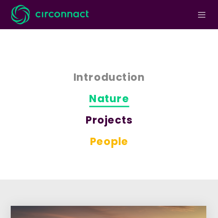
Introduction
Nature
Projects
People