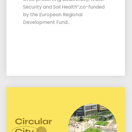
Security and Soil Health”,co-funded
by the European Regional
Development Fund…