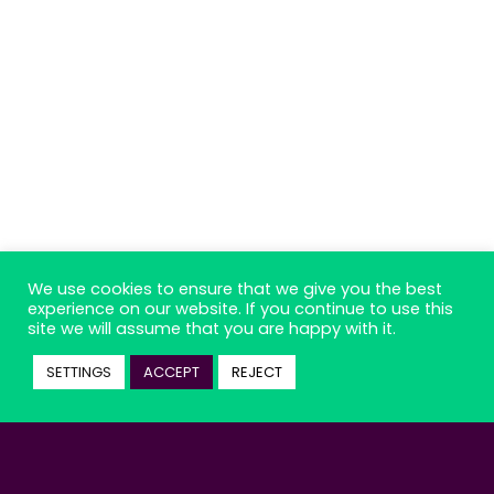
We use cookies to ensure that we give you the best
experience on our website. If you continue to use this
site we will assume that you are happy with it.
SETTINGS
ACCEPT
REJECT
Suscribe to our podcast