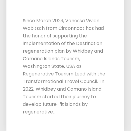
Support
Since March 2023, Vanessa Vivian
Wabitsch from Circonnact has had
the honor of supporting the
implementation of the Destination
regeneration plan by Whidbey and
Camano Islands Tourism,
Washington State, USA as
Regenerative Tourism Lead with the
Transformational Travel Council. In
2022, Whidbey and Camano Island
Tourism started their journey to
develop future-fit islands by
regenerative…