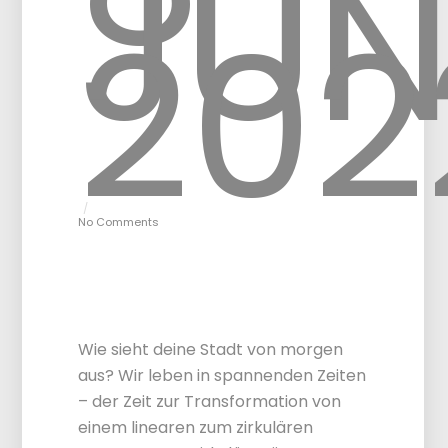
JUN
202
No Comments
Circular City
Challenge – Final
event Vienna
Wie sieht deine Stadt von morgen
aus? Wir leben in spannenden Zeiten
– der Zeit zur Transformation von
einem linearen zum zirkulären