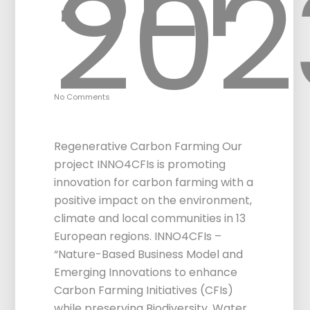
20
No Comments
INNO4CFIs Project
Regenerative Carbon Farming Our
project INNO4CFIs is promoting
innovation for carbon farming with a
positive impact on the environment,
climate and local communities in 13
European regions. INNO4CFIs –
“Nature-Based Business Model and
Emerging Innovations to enhance
Carbon Farming Initiatives (CFIs)
while preserving Biodiversity, Water