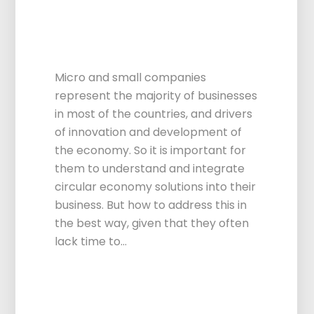
Centers to consult
on Circular
Economy
Micro and small companies
represent the majority of businesses
in most of the countries, and drivers
of innovation and development of
the economy. So it is important for
them to understand and integrate
circular economy solutions into their
business. But how to address this in
the best way, given that they often
lack time to…